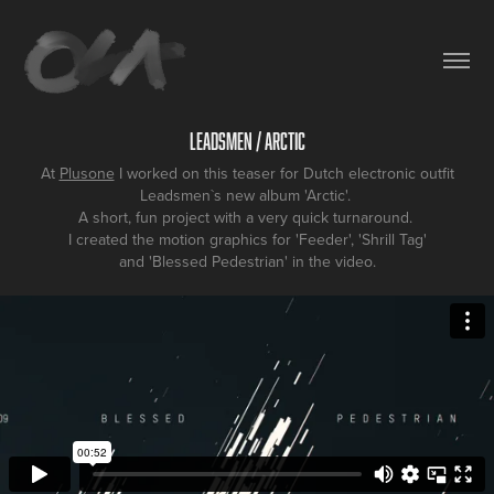
Leadsmen / Arctic
At
Plusone
I worked on this teaser for Dutch electronic outfit
Leadsmen`s new album 'Arctic'.
A short, fun project with a very quick turnaround.
I created the motion graphics for 'Feeder', 'Shrill Tag'
and 'Blessed Pedestrian' in the video.