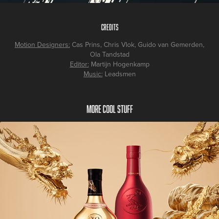
Credits
Motion Designers:
Cas Prins, Chris Vlok, Guido van Gemerden,
Ola Tandstad
Editor:
Martijn Hogenkamp
Music:
Leadsmen
More cool stuff
Hennessy Chinese New Year 2024 Campaign