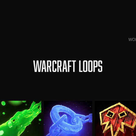
WO
WARCRAFT LOOPS