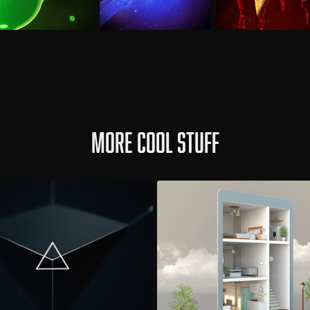
More cool stuff
adsmen / Arctic
Eneco Toon
Album Teaser
Product Video