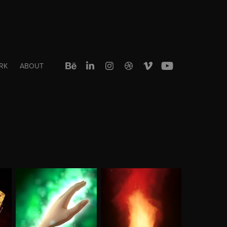
RK
ABOUT