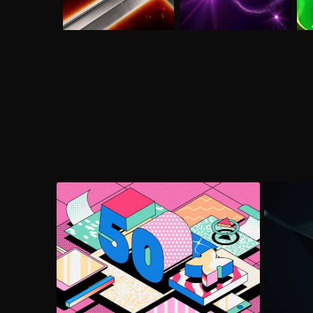
2Fresh Explainer
Le
Explainer Video