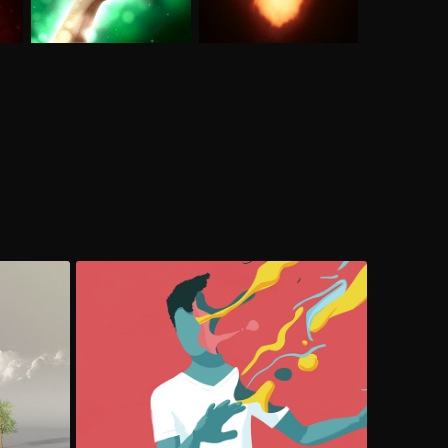
Be Sexy, Be Smart
Cel Animation